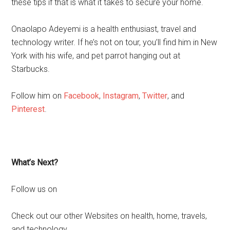
these tips if that is what it takes to secure your home.
Onaolapo Adeyemi is a health enthusiast, travel and
technology writer. If he’s not on tour, you’ll find him in New
York with his wife, and pet parrot hanging out at
Starbucks.
Follow him on
Facebook
,
Instagram
,
Twitter
, and
Pinterest
.
What’s Next?
Follow us on
Check out our other Websites on health, home, travels,
and technology.