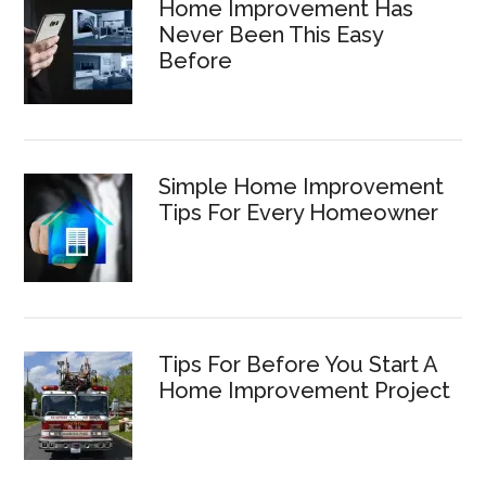
Home Improvement Has
Never Been This Easy
Before
Simple Home Improvement
Tips For Every Homeowner
Tips For Before You Start A
Home Improvement Project