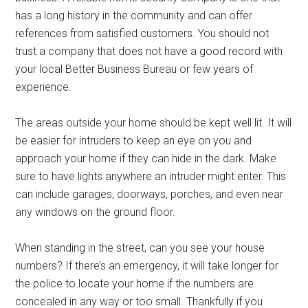
has a long history in the community and can offer
references from satisfied customers. You should not
trust a company that does not have a good record with
your local Better Business Bureau or few years of
experience.
The areas outside your home should be kept well lit. It will
be easier for intruders to keep an eye on you and
approach your home if they can hide in the dark. Make
sure to have lights anywhere an intruder might enter. This
can include garages, doorways, porches, and even near
any windows on the ground floor.
When standing in the street, can you see your house
numbers? If there’s an emergency, it will take longer for
the police to locate your home if the numbers are
concealed in any way or too small. Thankfully if you