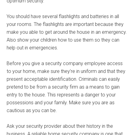
optimum security.
You should have several flashlights and batteries in all
your rooms. The flashlights are important because they
make you able to get around the house in an emergency.
Also show your children how to use them so they can
help out in emergencies.
Before you give a security company employee access
to your home, make sure they’re in uniform and that they
present acceptable identification. Criminals can easily
pretend to be from a security firm as a means to gain
entry to the house. This represents a danger to your
possessions and your family. Make sure you are as
cautious as you can be.
Ask your security provider about their history in the
business. A reliable home security company is one that