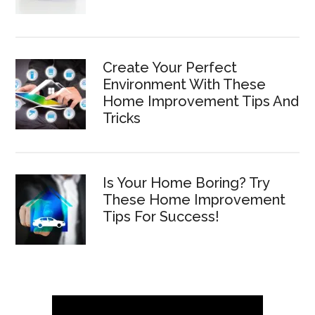
Create Your Perfect
Environment With These
Home Improvement Tips And
Tricks
Is Your Home Boring? Try
These Home Improvement
Tips For Success!