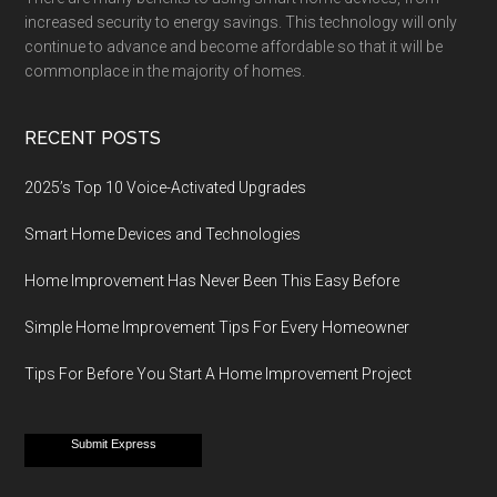
increased security to energy savings. This technology will only
continue to advance and become affordable so that it will be
commonplace in the majority of homes.
RECENT POSTS
2025’s Top 10 Voice-Activated Upgrades
Smart Home Devices and Technologies
Home Improvement Has Never Been This Easy Before
Simple Home Improvement Tips For Every Homeowner
Tips For Before You Start A Home Improvement Project
Submit Express