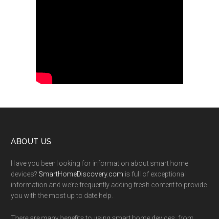
Footer
ABOUT US
Have you been looking for information about smart home
devices?
SmartHomeDiscovery.com
is full of exceptional
information and we’re frequently adding fresh content to provide
you with the most up to date help.
There are many benefits to using smart home devices, from