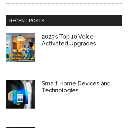
RECENT POSTS
2025’s Top 10 Voice-
Activated Upgrades
Smart Home Devices and
Technologies