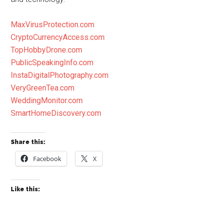
MaxVirusProtection.com
CryptoCurrencyAccess.com
TopHobbyDrone.com
PublicSpeakingInfo.com
InstaDigitalPhotography.com
VeryGreenTea.com
WeddingMonitor.com
SmartHomeDiscovery.com
Share this:
Facebook
X
Like this: