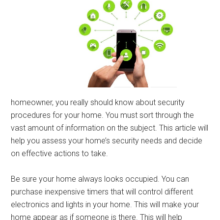
homeowner, you really should know about security
procedures for your home. You must sort through the
vast amount of information on the subject. This article will
help you assess your home’s security needs and decide
on effective actions to take.
Be sure your home always looks occupied. You can
purchase inexpensive timers that will control different
electronics and lights in your home. This will make your
home appear as if someone is there. This will help