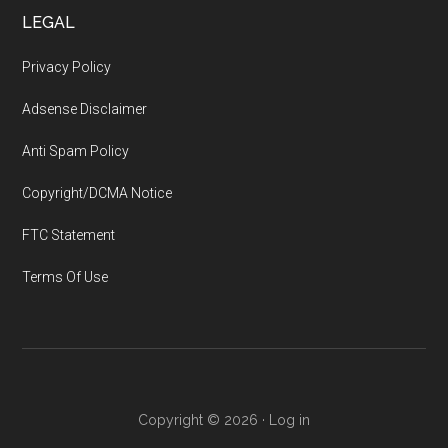
LEGAL
Privacy Policy
Adsense Disclaimer
Anti Spam Policy
Copyright/DCMA Notice
FTC Statement
Terms Of Use
Copyright © 2026 ·
Log in