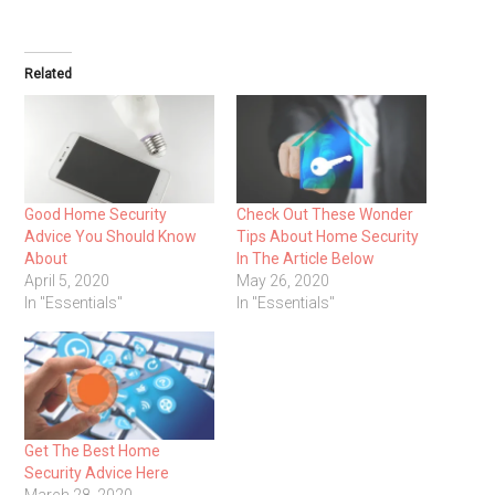
Related
Good Home Security
Check Out These Wonder
Advice You Should Know
Tips About Home Security
About
In The Article Below
April 5, 2020
May 26, 2020
In "Essentials"
In "Essentials"
Get The Best Home
Security Advice Here