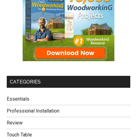
CATEGORIES
Essentials
Professional Installation
Review
Touch Table