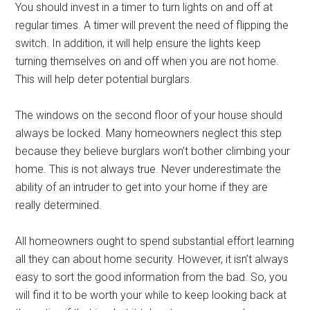
You should invest in a timer to turn lights on and off at
regular times. A timer will prevent the need of flipping the
switch. In addition, it will help ensure the lights keep
turning themselves on and off when you are not home.
This will help deter potential burglars.
The windows on the second floor of your house should
always be locked. Many homeowners neglect this step
because they believe burglars won’t bother climbing your
home. This is not always true. Never underestimate the
ability of an intruder to get into your home if they are
really determined.
All homeowners ought to spend substantial effort learning
all they can about home security. However, it isn’t always
easy to sort the good information from the bad. So, you
will find it to be worth your while to keep looking back at