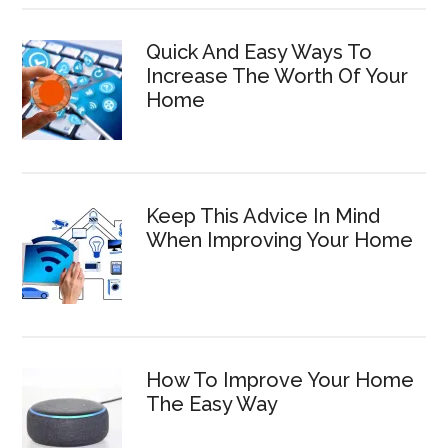
Quick And Easy Ways To
Increase The Worth Of Your
Home
Keep This Advice In Mind
When Improving Your Home
How To Improve Your Home
The Easy Way