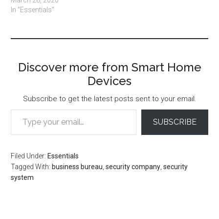
March 28, 2020
In "Essentials"
Discover more from Smart Home
Devices
Subscribe to get the latest posts sent to your email.
Type your email…
SUBSCRIBE
Filed Under:
Essentials
Tagged With:
business bureau
,
security company
,
security
system