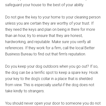
safeguard your house to the best of your ability.
Do not give the key to your home to your cleaning person
unless you are certain they are worthy of your trust. If
they need the keys and plan on being in there for more
than an hour, try to ensure that they are honest,
hardworking, and reputable. Make sure you verify all
references. If they work for a firm, call the local Better
Business Bureau to find out that firm’s reputation.
Do you keep your dog outdoors when you go out? If so,
the dog can be a terrific spot to keep a spare key. Hook
your key to the dog’s collar in a place that is shielded
from view. This is especially useful if the dog does not
take kindly to strangers.
You should never open your door to someone you do not