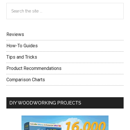
Primary
Search
the
Sidebar
site
...
Reviews
How-To Guides
Tips and Tricks
Product Recommendations
Comparison Charts
DIY WOODWORKING PROJECTS