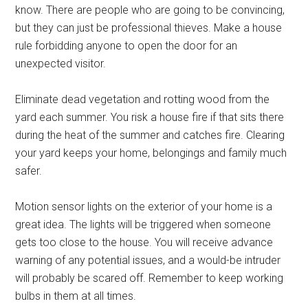
know. There are people who are going to be convincing,
but they can just be professional thieves. Make a house
rule forbidding anyone to open the door for an
unexpected visitor.
Eliminate dead vegetation and rotting wood from the
yard each summer. You risk a house fire if that sits there
during the heat of the summer and catches fire. Clearing
your yard keeps your home, belongings and family much
safer.
Motion sensor lights on the exterior of your home is a
great idea. The lights will be triggered when someone
gets too close to the house. You will receive advance
warning of any potential issues, and a would-be intruder
will probably be scared off. Remember to keep working
bulbs in them at all times.