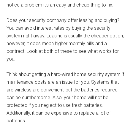
notice a problem it’s an easy and cheap thing to fix.
Does your security company offer leasing and buying?
You can avoid interest rates by buying the security
system right away. Leasing is usually the cheaper option;
however, it does mean higher monthly bills and a
contract. Look at both of these to see what works for
you.
Think about getting a hard-wired home security system if
maintenance costs are an issue for you. Systems that
are wireless are convenient, but the batteries required
can be cumbersome. Also, your home will not be
protected if you neglect to use fresh batteries.
Additionally, it can be expensive to replace a lot of
batteries.