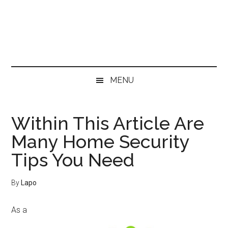
Skip
Skip
Skip
Skip
to
to
to
to
main
secondary
primary
footer
content
menu
sidebar
MENU
Within This Article Are
Many Home Security
Tips You Need
By
Lapo
As a