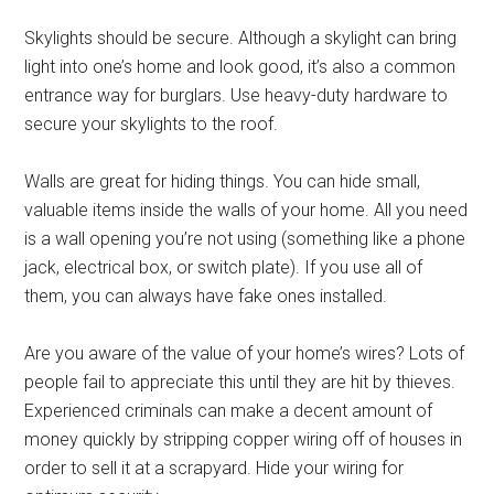
Skylights should be secure. Although a skylight can bring
light into one’s home and look good, it’s also a common
entrance way for burglars. Use heavy-duty hardware to
secure your skylights to the roof.
Walls are great for hiding things. You can hide small,
valuable items inside the walls of your home. All you need
is a wall opening you’re not using (something like a phone
jack, electrical box, or switch plate). If you use all of
them, you can always have fake ones installed.
Are you aware of the value of your home’s wires? Lots of
people fail to appreciate this until they are hit by thieves.
Experienced criminals can make a decent amount of
money quickly by stripping copper wiring off of houses in
order to sell it at a scrapyard. Hide your wiring for