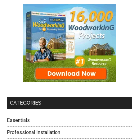
CATEGORIES
Essentials
Professional Installation