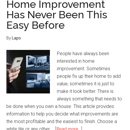
Home Improvement
Technologies
Has Never Been This
Easy Before
By
Lapo
People have always been
interested in home
improvement. Sometimes
people fix up their home to add
value, sometimes it is just to
make it look better. There is
always something that needs to
be done when you own a house. This article provides
information to help you decide what improvements are
the most profitable and the easiest to finish. Choose a
about
white tile or any other …
[Read more...]