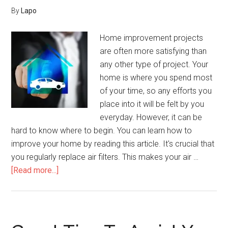
And
By
Lapo
Tricks
Home improvement projects
are often more satisfying than
any other type of project. Your
home is where you spend most
of your time, so any efforts you
place into it will be felt by you
everyday. However, it can be
hard to know where to begin. You can learn how to
improve your home by reading this article. It's crucial that
you regularly replace air filters. This makes your air …
about
[Read more...]
Is
Your
Home
Boring?