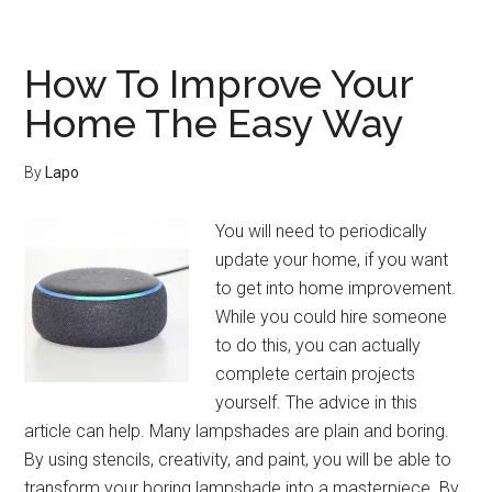
This
Advice
In
How To Improve Your
Mind
Home The Easy Way
When
Improving
By
Lapo
Your
Home
You will need to periodically
update your home, if you want
to get into home improvement.
While you could hire someone
to do this, you can actually
complete certain projects
yourself. The advice in this
article can help. Many lampshades are plain and boring.
By using stencils, creativity, and paint, you will be able to
transform your boring lampshade into a masterpiece. By