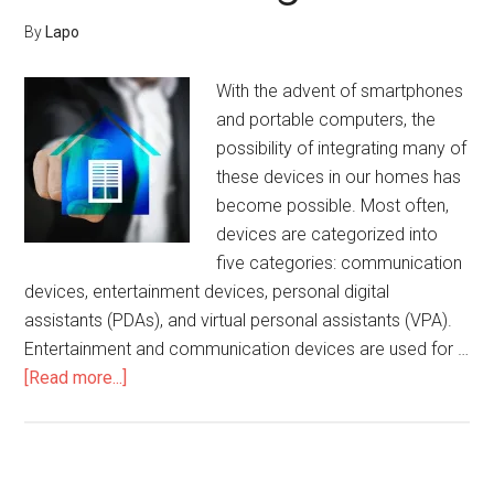
By
Lapo
With the advent of smartphones
and portable computers, the
possibility of integrating many of
these devices in our homes has
become possible. Most often,
devices are categorized into
five categories: communication
devices, entertainment devices, personal digital
assistants (PDAs), and virtual personal assistants (VPA).
Entertainment and communication devices are used for …
about
[Read more...]
Smart
Home
Devices
and