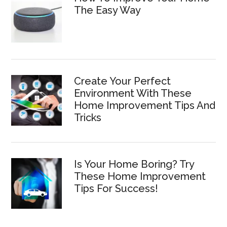
The Easy Way
Create Your Perfect
Environment With These
Home Improvement Tips And
Tricks
Is Your Home Boring? Try
These Home Improvement
Tips For Success!