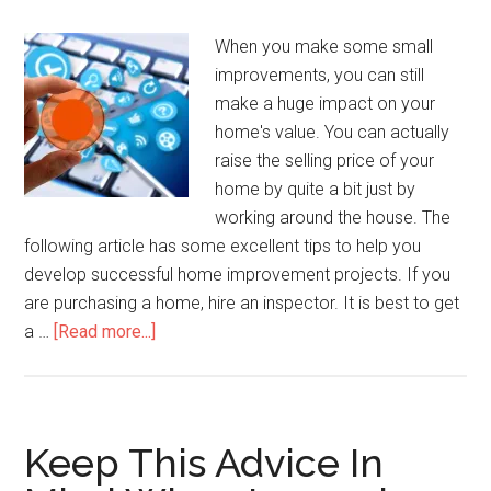
When you make some small
improvements, you can still
make a huge impact on your
home's value. You can actually
raise the selling price of your
home by quite a bit just by
working around the house. The
following article has some excellent tips to help you
develop successful home improvement projects. If you
are purchasing a home, hire an inspector. It is best to get
about
a …
[Read more...]
Quick
And
Easy
Ways
Keep This Advice In
To