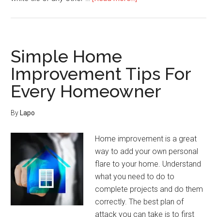
Home
Improvement
Has
Never
Simple Home
Been
Improvement Tips For
This
Every Homeowner
Easy
Before
By
Lapo
Home improvement is a great
way to add your own personal
flare to your home. Understand
what you need to do to
complete projects and do them
correctly. The best plan of
attack you can take is to first