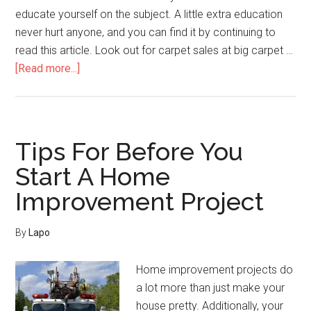
educate yourself on the subject. A little extra education
never hurt anyone, and you can find it by continuing to
read this article. Look out for carpet sales at big carpet …
about
[Read more...]
Simple
Home
Improvement
Tips
Tips For Before You
For
Start A Home
Every
Improvement Project
Homeowner
By
Lapo
Home improvement projects do
a lot more than just make your
house pretty. Additionally, your