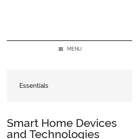
Skip
Skip
Skip
Skip
to
to
to
to
main
secondary
primary
footer
content
menu
sidebar
MENU
Essentials
Smart Home Devices
and Technologies