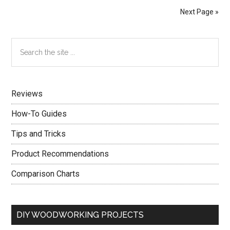
Assist
Next Page »
You
With
Primary
Search
Home
the
Improvement
Sidebar
site
...
Reviews
How-To Guides
Tips and Tricks
Product Recommendations
Comparison Charts
DIY WOODWORKING PROJECTS