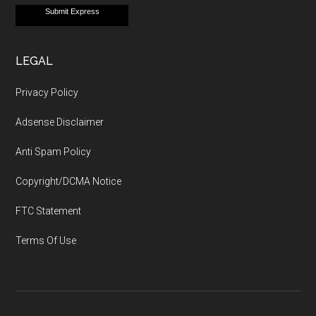
Submit Express
LEGAL
Privacy Policy
Adsense Disclaimer
Anti Spam Policy
Copyright/DCMA Notice
FTC Statement
Terms Of Use