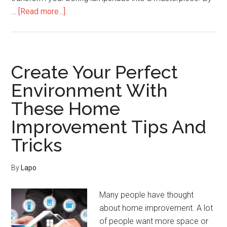
about
…
[Read more...]
How
To
Improve
Your
Create Your Perfect
Home
Environment With
The
These Home
Easy
Way
Improvement Tips And
Tricks
By
Lapo
Many people have thought
about home improvement. A lot
of people want more space or