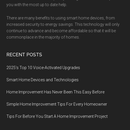
you with the most up to date help.
There are many benefits to using smart home devices, from
increased security to energy savings. This technology will only
continue to advance and become affordable so that it will be
commonplace in the majority of homes.
RECENT POSTS
2025’s Top 10 Voice-Activated Upgrades
Smart Home Devices and Technologies
Home Improvement Has Never Been This Easy Before
Simple Home Improvement Tips For Every Homeowner
Tips For Before You Start A Home Improvement Project