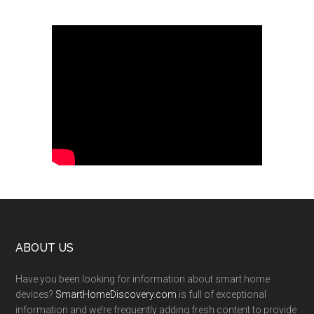
Footer
ABOUT US
Have you been looking for information about smart home
devices?
SmartHomeDiscovery.com
is full of exceptional
information and we’re frequently adding fresh content to provide