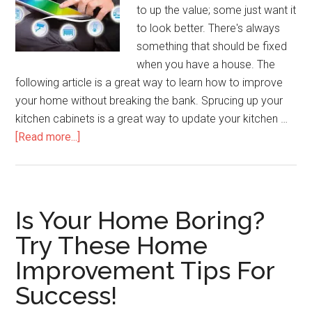
to up the value; some just want it
to look better. There's always
something that should be fixed
when you have a house. The
following article is a great way to learn how to improve
your home without breaking the bank. Sprucing up your
kitchen cabinets is a great way to update your kitchen …
about
[Read more...]
Create
Your
Perfect
Environment
Is Your Home Boring?
With
Try These Home
These
Improvement Tips For
Home
Improvement
Success!
Tips