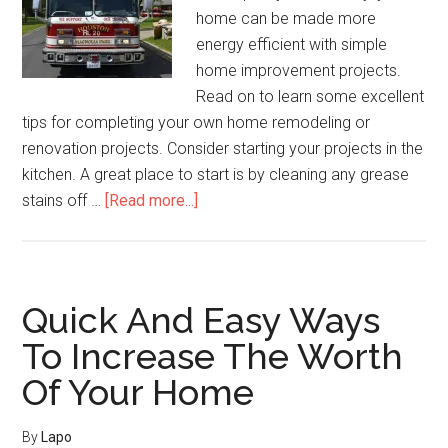
home can be made more
energy efficient with simple
home improvement projects.
Read on to learn some excellent
tips for completing your own home remodeling or
renovation projects. Consider starting your projects in the
kitchen. A great place to start is by cleaning any grease
about
stains off …
[Read more...]
Tips
For
Before
You
Quick And Easy Ways
Start
To Increase The Worth
A
Of Your Home
Home
Improvement
Project
By
Lapo