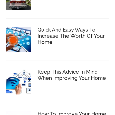
Quick And Easy Ways To
Increase The Worth Of Your
Home
Keep This Advice In Mind
When Improving Your Home
How To Improve Your Home