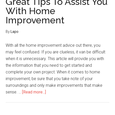
Great Tips To Assist You
Try
With Home
These
Improvement
Home
Improvement
Tips
By
Lapo
For
Success!
With all the home improvement advice out there, you
may feel confused. If you are clueless, it van be difficult
when it is unnecessary. This article will provide you with
the information that you need to get started and
complete your own project. When it comes to home
improvement, be sure that you take note of your
surroundings and only make improvements that make
about
sense. …
[Read more...]
Great
Tips
To