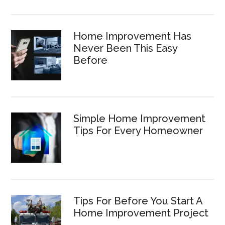
Home Improvement Has
Never Been This Easy
Before
Simple Home Improvement
Tips For Every Homeowner
Tips For Before You Start A
Home Improvement Project