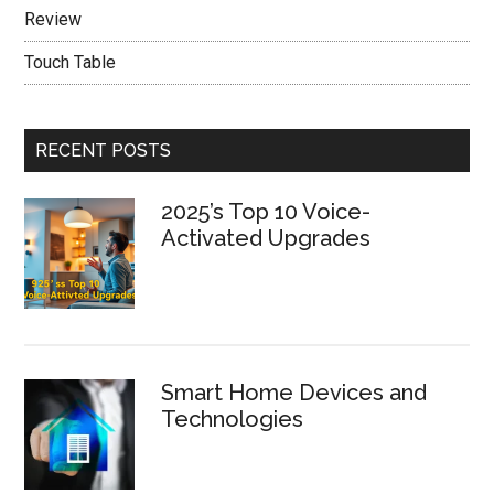
Review
Touch Table
RECENT POSTS
2025’s Top 10 Voice-
Activated Upgrades
Smart Home Devices and
Technologies