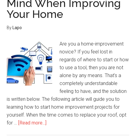
Mind When Improving
Increase
Your Home
The
Worth
Of
By
Lapo
Your
Home
Are you a home-improvement
novice? If you feel lost in
regards of where to start or how
to use a tool, then you are not
alone by any means. That's a
completely understandable
feeling to have, and the solution
is written below. The following article will guide you to
learning how to start home improvement projects for
yourself. When the time comes to replace your roof, opt
about
for …
[Read more...]
Keep