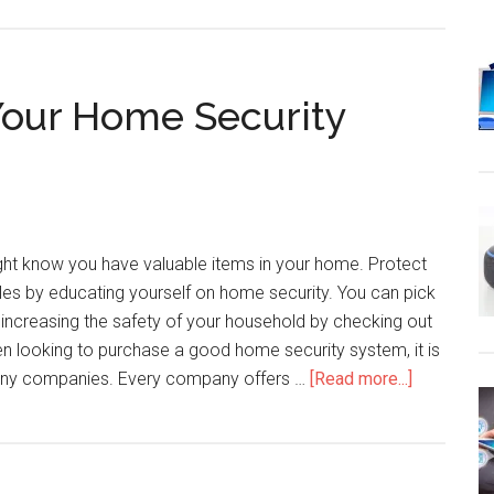
Your Home Security
t know you have valuable items in your home. Protect
les by educating yourself on home security. You can pick
increasing the safety of your household by checking out
hen looking to purchase a good home security system, it is
about
many companies. Every company offers …
[Read more...]
The
Answers
To
All