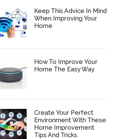
Keep This Advice In Mind
When Improving Your
Home
How To Improve Your
Home The Easy Way
Create Your Perfect
Environment With These
Home Improvement
Tips And Tricks