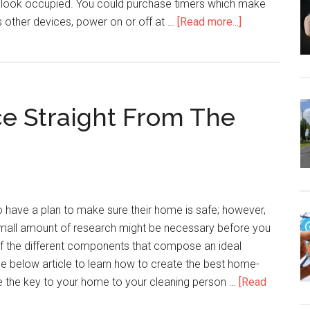
look occupied. You could purchase timers which make
about
as other devices, power on or off at …
[Read more...]
Home
Security
Advice
You
e Straight From The
Need
To
Feel
Completely
Safe
 have a plan to make sure their home is safe; however,
mall amount of research might be necessary before you
 of the different components that compose an ideal
e below article to learn how to create the best home-
ve the key to your home to your cleaning person …
[Read