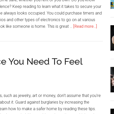
ence? Keep reading to learn what it takes to secure your
e always looks occupied. You could purchase timers and
dios and other types of electronics to go on at various
about
look like someone is home. This is great …
[Read more...]
Stellar
Home
Security
Tips
e You Need To Feel
You
Need
To
Know
s, such as jewelry, art or money, don't assume that you're
about it. Guard against burglaries by increasing the
Learn how to make a safer home by reading these tips.