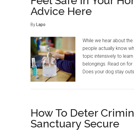
Feel Safe In Your H
Advice Here
By
Lapo
While we hear about the 
people actually know wha
topic intensively to lea
belongings. Read on for 
Does your dog stay outs
How To Deter Crimin
Sanctuary Secure