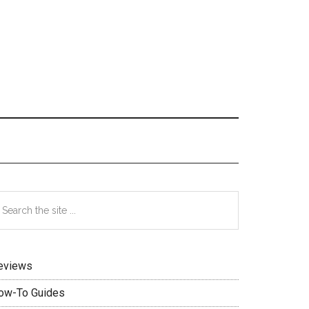
Primary
earch
e
Sidebar
te
eviews
ow-To Guides