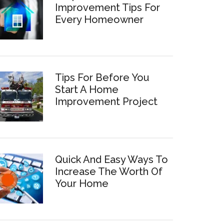
Improvement Tips For
Every Homeowner
Tips For Before You
Start A Home
Improvement Project
Quick And Easy Ways To
Increase The Worth Of
Your Home