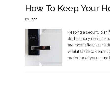
How To Keep Your H
By
Lapo
Keeping a security plan
do, but many don't succe
are most effective in at
what it takes to come up
protector of your spare k