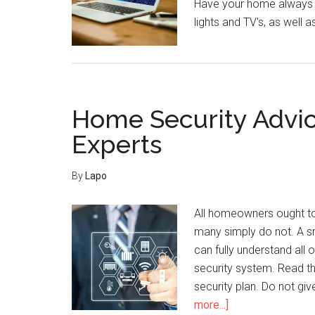
Have your home always 
lights and TV's, as well 
Home Security Advic
Experts
By
Lapo
All homeowners ought to
many simply do not. A s
can fully understand all
security system. Read th
security plan. Do not gi
about
more...]