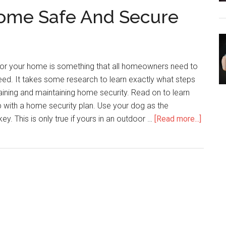
ome Safe And Secure
Your
Home
Security
Questions
 for your home is something that all homeowners need to
ed. It takes some research to learn exactly what steps
taining and maintaining home security. Read on to learn
 with a home security plan. Use your dog as the
about
ey. This is only true if yours in an outdoor …
[Read more...]
How
To
Keep
Your
Home
Safe
And
Secure