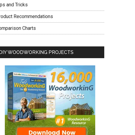
ips and Tricks
roduct Recommendations
omparison Charts
DIY WOODWORKING PROJECTS