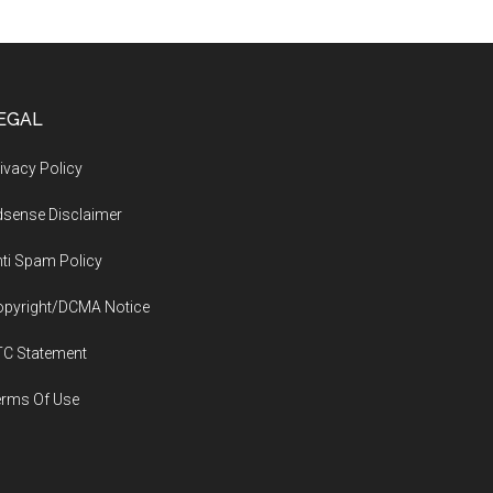
EGAL
ivacy Policy
sense Disclaimer
ti Spam Policy
opyright/DCMA Notice
TC Statement
erms Of Use