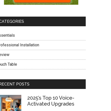
CATEGORIES
ssentials
ofessional Installation
eview
ouch Table
RECENT POSTS
2025’s Top 10 Voice-
Activated Upgrades