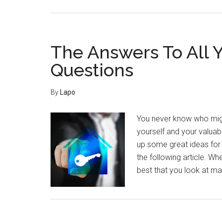
Home
Security
Advice
Straight
The Answers To All 
From
Questions
The
Experts
By
Lapo
You never know who migh
yourself and your valuab
up some great ideas for 
the following article. W
best that you look at 