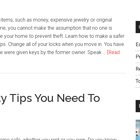
Advice
Here
tems, such as money, expensive jewelry or original
home, you cannot make the assumption that no one is
re your home to prevent theft. Learn how to make a safer
ips. Change all of your locks when you move in. You have
E
e were given keys by the former owner. Speak …
[Read
Pr
R
T
ty Tips You Need To
ome safe, whether you rent or you own. Do you know