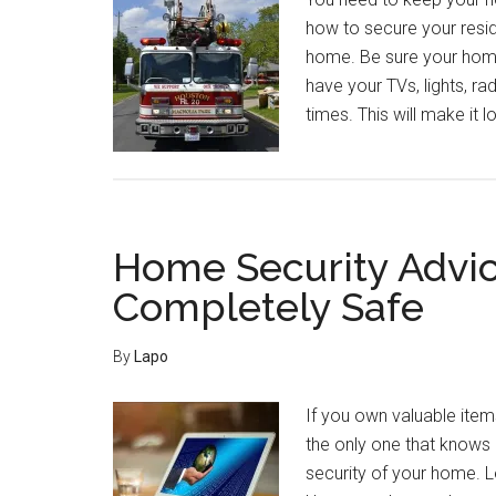
how to secure your resid
home. Be sure your hom
have your TVs, lights, ra
times. This will make it 
Home Security Advic
Completely Safe
By
Lapo
If you own valuable item
the only one that knows 
security of your home. 