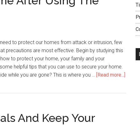
ome After Using The
T
P
C
need to protect our homes from attack or intrusion, few
t precautions are most effective. Begin by studying this
rn how to protect your home, your family and your
some helpful tips that you can use to secure your home.
about
ide while you are gone? This is where you …
[Read more...]
Feel
Safe
In
Your
als And Keep Your
Home
After
Using
The