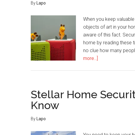
By
Lapo
When you keep valuable i
objects of art in your 
aware of this fact. Secu
home by reading these t
no clue how many peopl
about
more...]
How
To
Deter
Criminals
Stellar Home Securi
And
Know
Keep
Your
By
Lapo
Sanctuary
Secure
You need to keep your h