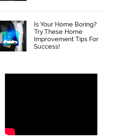
Is Your Home Boring?
Try These Home
Improvement Tips For
Success!