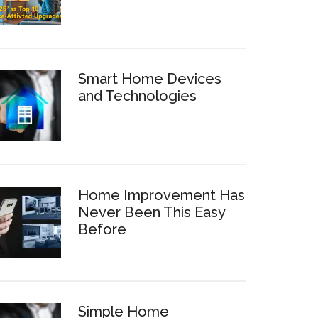
Smart Home Devices
and Technologies
Home Improvement Has
Never Been This Easy
Before
Simple Home