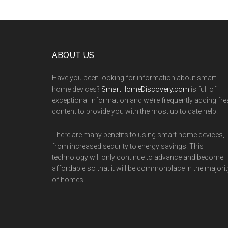
Footer
ABOUT US
Have you been looking for information about smart
home devices?
SmartHomeDiscovery.com
is full of
exceptional information and we’re frequently adding fr
content to provide you with the most up to date help.
There are many benefits to using smart home devices,
from increased security to energy savings. This
technology will only continue to advance and become
affordable so that it will be commonplace in the majorit
of homes.