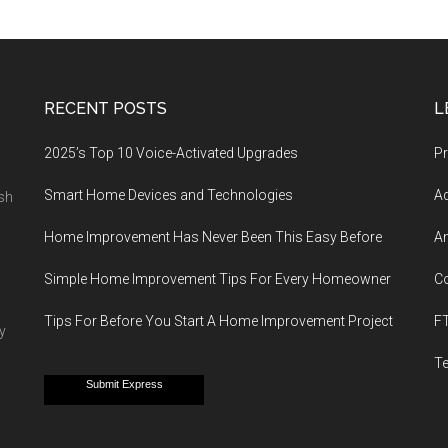
RECENT POSTS
L
2025’s Top 10 Voice-Activated Upgrades
Pr
Smart Home Devices and Technologies
Ad
esh
Home Improvement Has Never Been This Easy Before
An
Simple Home Improvement Tips For Every Homeowner
C
Tips For Before You Start A Home Improvement Project
F
y
T
Submit Express