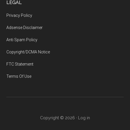
LEGAL
Privacy Policy
Adsense Disclaimer
Anti Spam Policy
Copyright/DCMA Notice
FTC Statement
Terms Of Use
Copyright © 2026 ·
Log in