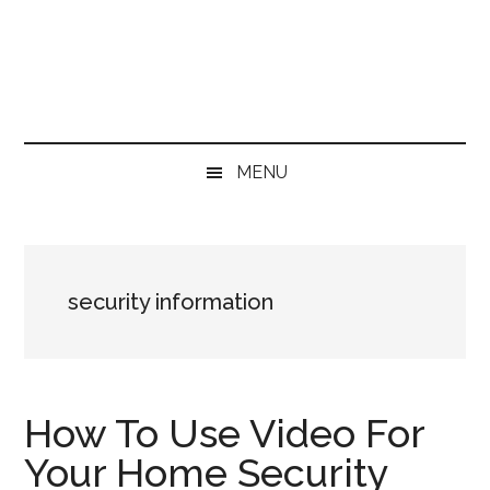
Skip
Skip
Skip
Skip
to
to
to
to
main
secondary
primary
footer
content
menu
sidebar
MENU
security information
How To Use Video For
Your Home Security