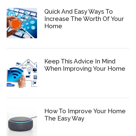
Quick And Easy Ways To
Increase The Worth Of Your
Home
Keep This Advice In Mind
When Improving Your Home
How To Improve Your Home
The Easy Way