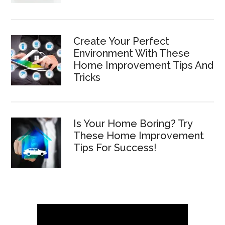
Create Your Perfect
Environment With These
Home Improvement Tips And
Tricks
Is Your Home Boring? Try
These Home Improvement
Tips For Success!