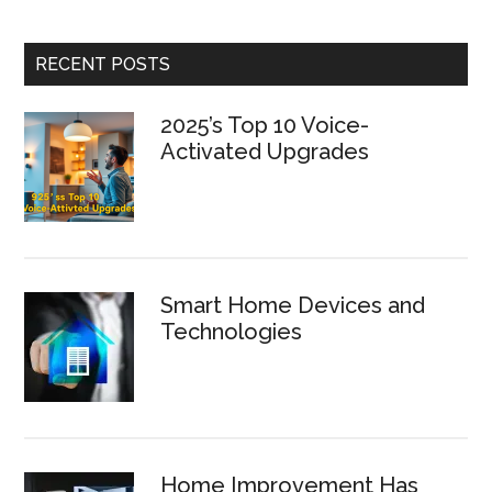
RECENT POSTS
2025’s Top 10 Voice-
Activated Upgrades
Smart Home Devices and
Technologies
Home Improvement Has