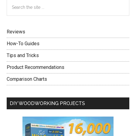
Primary
Search
For
the
Sidebar
Your
site
Home
...
Security
Reviews
How-To Guides
Tips and Tricks
Product Recommendations
Comparison Charts
DIY WOODWORKING PROJECTS