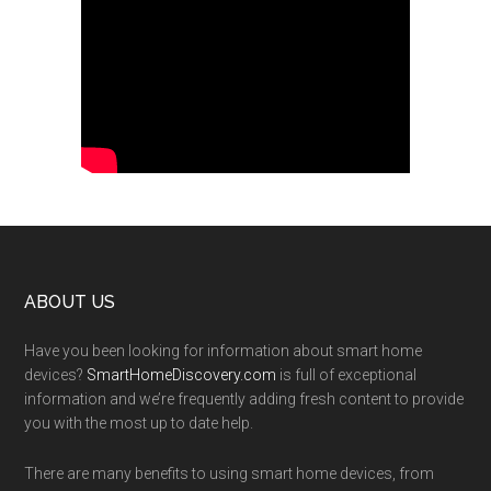
Footer
ABOUT US
Have you been looking for information about smart home
devices?
SmartHomeDiscovery.com
is full of exceptional
information and we’re frequently adding fresh content to provide
you with the most up to date help.
There are many benefits to using smart home devices, from