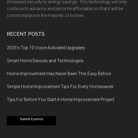
increased security to energy savings. This technology will only
continue to advance and become affordable so that it will be
commonplace in the majority of homes.
RECENT POSTS
2025’s Top 10 Voice-Activated Upgrades
Smart Home Devices and Technologies
Home Improvement Has Never Been This Easy Before
Simple Home Improvement Tips For Every Homeowner
Tips For Before You Start A Home Improvement Project
Submit Express