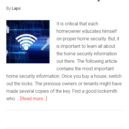
By
Lapo
It is critical that each
homeowner educates himself
on proper home security. But, it
is important to learn all about
the home security information
out there. The following article
contains the most important
home security information. Once you buy a house, switch
out the locks. The previous owners or tenants might have
made several copies of the key. Find a good locksmith
about
who …
[Read more...]
How
To
Use
Video