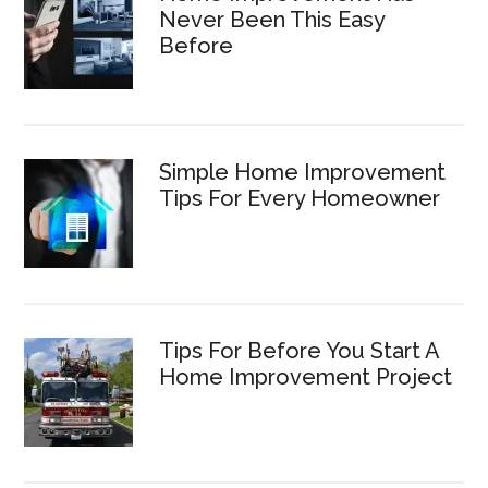
Never Been This Easy
Before
Simple Home Improvement
Tips For Every Homeowner
Tips For Before You Start A
Home Improvement Project