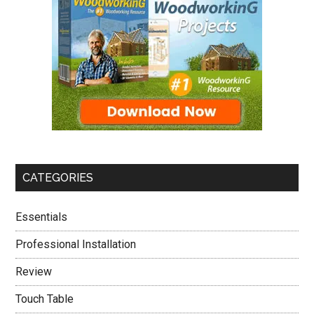
CATEGORIES
Essentials
Professional Installation
Review
Touch Table