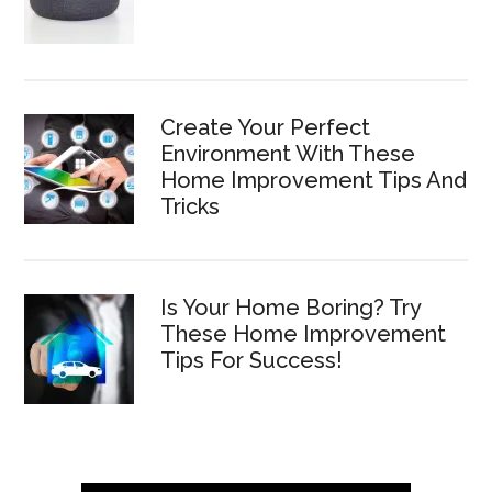
Create Your Perfect
Environment With These
Home Improvement Tips And
Tricks
Is Your Home Boring? Try
These Home Improvement
Tips For Success!