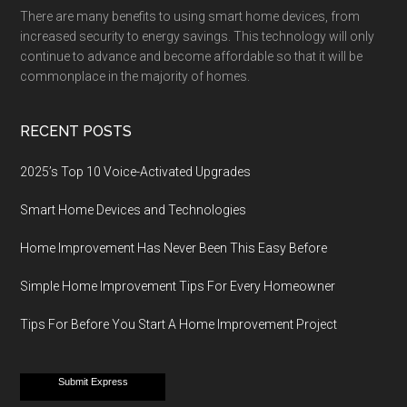
There are many benefits to using smart home devices, from
increased security to energy savings. This technology will only
continue to advance and become affordable so that it will be
commonplace in the majority of homes.
RECENT POSTS
2025’s Top 10 Voice-Activated Upgrades
Smart Home Devices and Technologies
Home Improvement Has Never Been This Easy Before
Simple Home Improvement Tips For Every Homeowner
Tips For Before You Start A Home Improvement Project
Submit Express