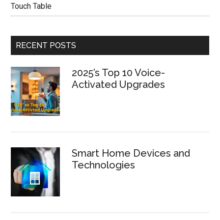
Touch Table
RECENT POSTS
2025’s Top 10 Voice-
Activated Upgrades
Smart Home Devices and
Technologies