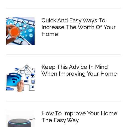
Quick And Easy Ways To
Increase The Worth Of Your
Home
Keep This Advice In Mind
When Improving Your Home
How To Improve Your Home
The Easy Way