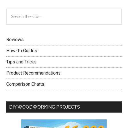
Advice
Straight
Primary
Search
From
the
Sidebar
The
site
Experts
...
Reviews
How-To Guides
Tips and Tricks
Product Recommendations
Comparison Charts
DIY WOODWORKING PROJECTS