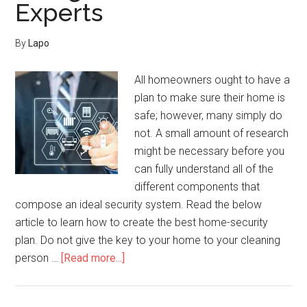
Experts
Home
Security
By
Lapo
All homeowners ought to have a
plan to make sure their home is
safe; however, many simply do
not. A small amount of research
might be necessary before you
can fully understand all of the
different components that
compose an ideal security system. Read the below
article to learn how to create the best home-security
plan. Do not give the key to your home to your cleaning
about
person …
[Read more...]
Home
Security