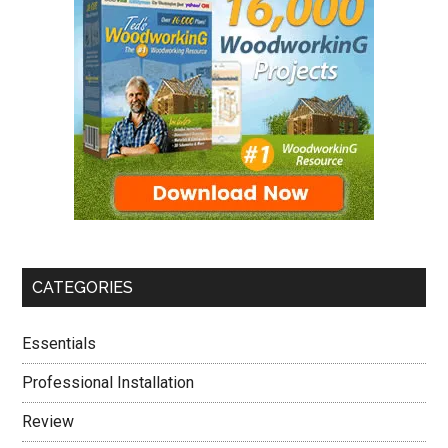
CATEGORIES
Essentials
Professional Installation
Review