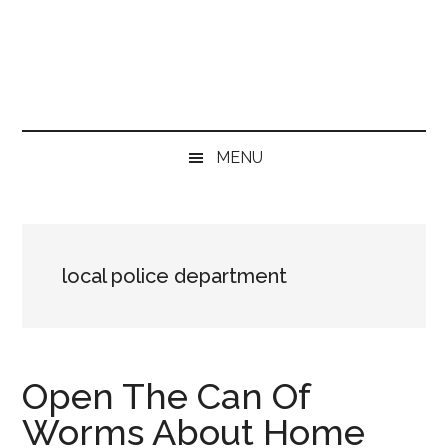
Skip
Skip
Skip
Skip
to
to
to
to
main
secondary
primary
footer
content
menu
sidebar
MENU
local police department
Open The Can Of
Worms About Home