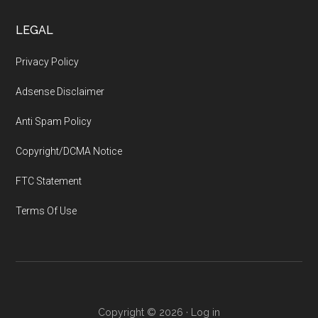
LEGAL
Privacy Policy
Adsense Disclaimer
Anti Spam Policy
Copyright/DCMA Notice
FTC Statement
Terms Of Use
Copyright © 2026 ·
Log in