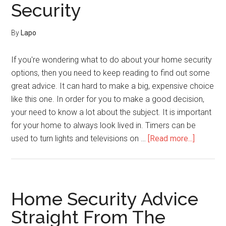
Security
By
Lapo
If you're wondering what to do about your home security
options, then you need to keep reading to find out some
great advice. It can hard to make a big, expensive choice
like this one. In order for you to make a good decision,
your need to know a lot about the subject. It is important
for your home to always look lived in. Timers can be
about
used to turn lights and televisions on …
[Read more...]
Open
The
Can
Of
Home Security Advice
Worms
Straight From The
About