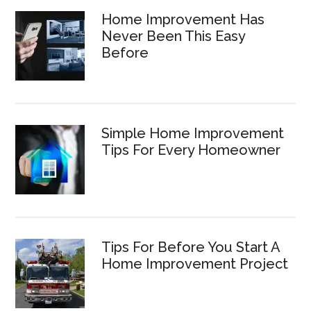
Home Improvement Has
Never Been This Easy
Before
Simple Home Improvement
Tips For Every Homeowner
Tips For Before You Start A
Home Improvement Project