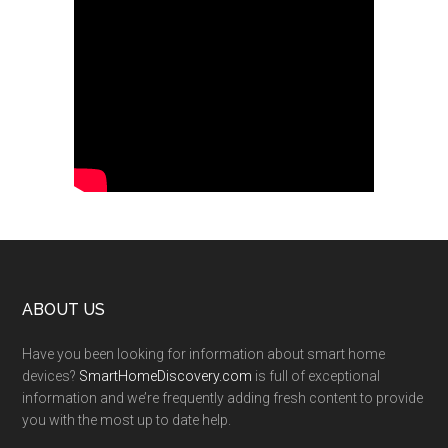
Footer
ABOUT US
Have you been looking for information about smart home
devices?
SmartHomeDiscovery.com
is full of exceptional
information and we’re frequently adding fresh content to provide
you with the most up to date help.