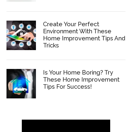
Create Your Perfect
Environment With These
Home Improvement Tips And
Tricks
Is Your Home Boring? Try
These Home Improvement
Tips For Success!