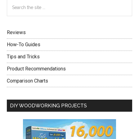
Primary
Search
After
the
Sidebar
Reading
site
This
...
Advice
Reviews
How-To Guides
Tips and Tricks
Product Recommendations
Comparison Charts
DIY WOODWORKING PROJECTS