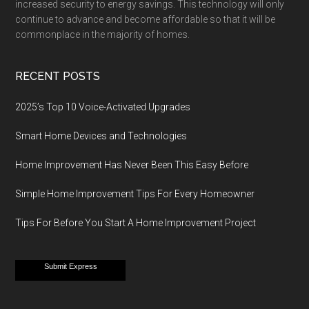
increased security to energy savings. This technology will only
continue to advance and become affordable so that it will be
commonplace in the majority of homes.
RECENT POSTS
2025’s Top 10 Voice-Activated Upgrades
Smart Home Devices and Technologies
Home Improvement Has Never Been This Easy Before
Simple Home Improvement Tips For Every Homeowner
Tips For Before You Start A Home Improvement Project
Submit Express