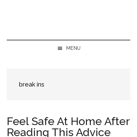
Skip
Skip
Skip
Skip
to
to
to
to
main
secondary
primary
footer
content
menu
sidebar
MENU
break ins
Feel Safe At Home After
Reading This Advice