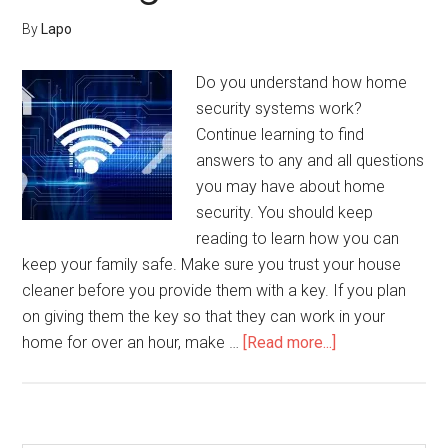
By
Lapo
Do you understand how home
security systems work?
Continue learning to find
answers to any and all questions
you may have about home
security. You should keep
reading to learn how you can
keep your family safe. Make sure you trust your house
cleaner before you provide them with a key. If you plan
on giving them the key so that they can work in your
about
home for over an hour, make …
[Read more...]
Feel
Safe
At
Home