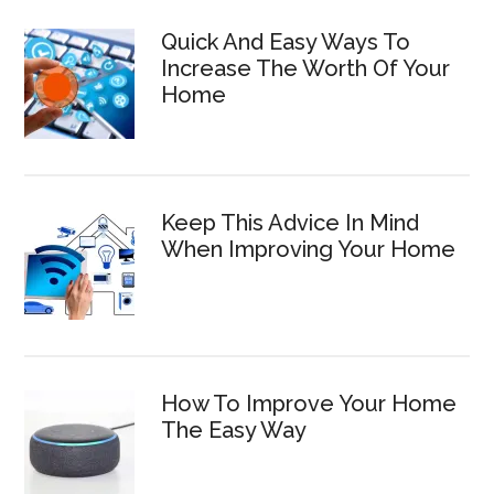
Quick And Easy Ways To
Increase The Worth Of Your
Home
Keep This Advice In Mind
When Improving Your Home
How To Improve Your Home
The Easy Way