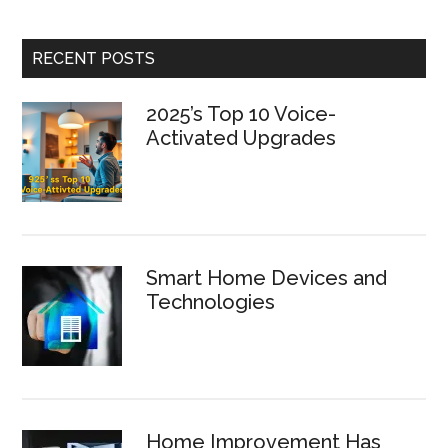
RECENT POSTS
2025’s Top 10 Voice-
Activated Upgrades
Smart Home Devices and
Technologies
Home Improvement Has