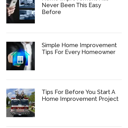
Never Been This Easy
Before
Simple Home Improvement
Tips For Every Homeowner
Tips For Before You Start A
Home Improvement Project