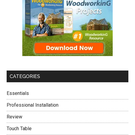
CATEGORIES
Essentials
Professional Installation
Review
Touch Table