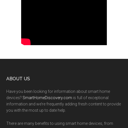
Footer
ABOUT US
Have you been looking for information about smart home
devices?
SmartHomeDiscovery.com
is full of exceptional
information and we’re frequently adding fresh content to provide
you with the most up to date help.
There are many benefits to using smart home devices, from