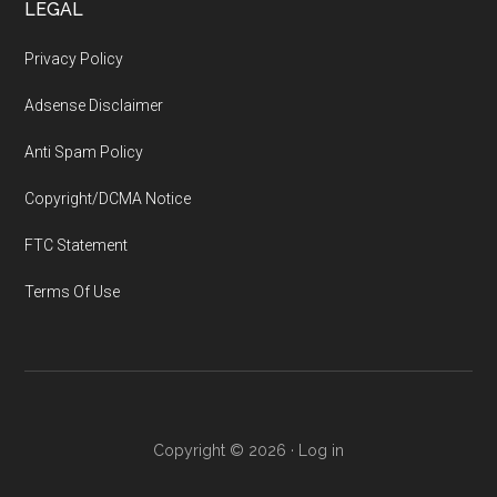
LEGAL
Privacy Policy
Adsense Disclaimer
Anti Spam Policy
Copyright/DCMA Notice
FTC Statement
Terms Of Use
Copyright © 2026 ·
Log in