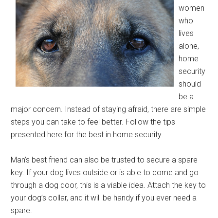
women
who
lives
alone,
home
security
should
be a
major concern. Instead of staying afraid, there are simple
steps you can take to feel better. Follow the tips
presented here for the best in home security.
Man’s best friend can also be trusted to secure a spare
key. If your dog lives outside or is able to come and go
through a dog door, this is a viable idea. Attach the key to
your dog’s collar, and it will be handy if you ever need a
spare.