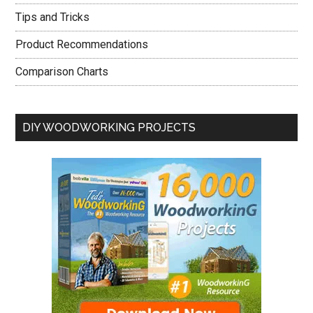
Tips and Tricks
Product Recommendations
Comparison Charts
DIY WOODWORKING PROJECTS