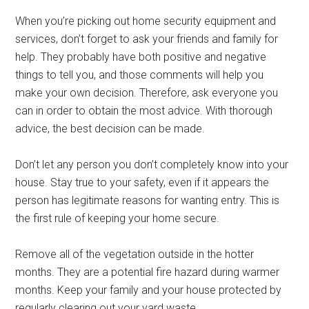
When you’re picking out home security equipment and
services, don’t forget to ask your friends and family for
help. They probably have both positive and negative
things to tell you, and those comments will help you
make your own decision. Therefore, ask everyone you
can in order to obtain the most advice. With thorough
advice, the best decision can be made.
Don’t let any person you don’t completely know into your
house. Stay true to your safety, even if it appears the
person has legitimate reasons for wanting entry. This is
the first rule of keeping your home secure.
Remove all of the vegetation outside in the hotter
months. They are a potential fire hazard during warmer
months. Keep your family and your house protected by
regularly clearing out your yard waste.