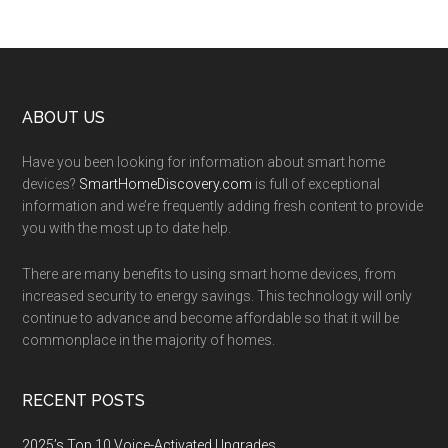
Footer
ABOUT US
Have you been looking for information about smart home
devices?
SmartHomeDiscovery.com
is full of exceptional
information and we’re frequently adding fresh content to provide
you with the most up to date help.
There are many benefits to using smart home devices, from
increased security to energy savings. This technology will only
continue to advance and become affordable so that it will be
commonplace in the majority of homes.
RECENT POSTS
2025’s Top 10 Voice-Activated Upgrades