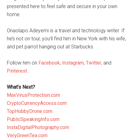
presented here to feel safe and secure in your own
home.
Onaolapo Adeyemi is a travel and technology writer. If
he’s not on tour, you’ll find him in New York with his wife,
and pet parrot hanging out at Starbucks.
Follow him on
Facebook
,
Instagram
,
Twitter
, and
Pinterest
.
What’s Next?
MaxVirusProtection.com
CryptoCurrencyAccess.com
TopHobbyDrone.com
PublicSpeakingInfo.com
InstaDigitalPhotography.com
VeryGreenTea.com