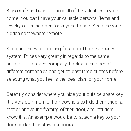
Buy a safe and use it to hold all of the valuables in your
home. You can’t have your valuable personal items and
jewelry out in the open for anyone to see. Keep the safe
hidden somewhere remote.
Shop around when looking for a good home security
system. Prices vary greatly in regards to the same
protection for each company. Look at a number of
different companies and get at least three quotes before
selecting what you feel is the ideal plan for your home.
Carefully consider where you hide your outside spare key.
It is very common for homeowners to hide them under a
mat or above the framing of their door, and intruders
know this. An example would be to attach a key to your
dog’s collar, if he stays outdoors.