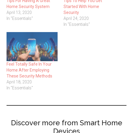
Tips For Having A Great
Tips To Help You Get
Home Security System
Started With Home
April 13, 2020
Security
In "Essentials"
April 24, 2020
In "Essentials"
Feel Totally Safe In Your
Home After Employing
These Security Methods
April 18, 2020
In "Essentials"
Discover more from Smart Home
Devices