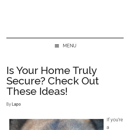
Skip
Skip
Skip
Skip
to
to
to
to
main
secondary
primary
footer
content
menu
sidebar
MENU
Is Your Home Truly
Secure? Check Out
These Ideas!
By
Lapo
If you’re
a