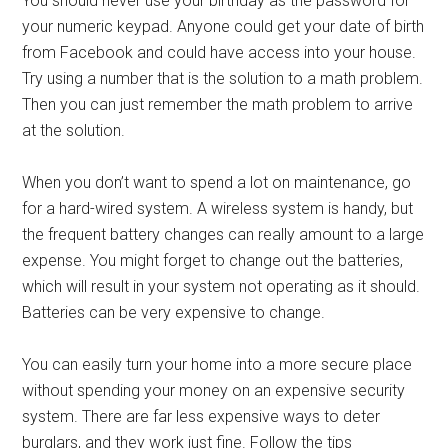
You should never use your birthday as the password for
your numeric keypad. Anyone could get your date of birth
from Facebook and could have access into your house.
Try using a number that is the solution to a math problem.
Then you can just remember the math problem to arrive
at the solution.
When you don’t want to spend a lot on maintenance, go
for a hard-wired system. A wireless system is handy, but
the frequent battery changes can really amount to a large
expense. You might forget to change out the batteries,
which will result in your system not operating as it should.
Batteries can be very expensive to change.
You can easily turn your home into a more secure place
without spending your money on an expensive security
system. There are far less expensive ways to deter
burglars, and they work just fine. Follow the tips