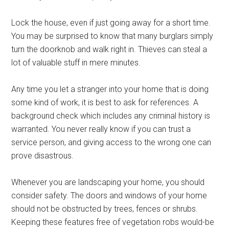
Lock the house, even if just going away for a short time.
You may be surprised to know that many burglars simply
turn the doorknob and walk right in. Thieves can steal a
lot of valuable stuff in mere minutes.
Any time you let a stranger into your home that is doing
some kind of work, it is best to ask for references. A
background check which includes any criminal history is
warranted. You never really know if you can trust a
service person, and giving access to the wrong one can
prove disastrous.
Whenever you are landscaping your home, you should
consider safety. The doors and windows of your home
should not be obstructed by trees, fences or shrubs.
Keeping these features free of vegetation robs would-be