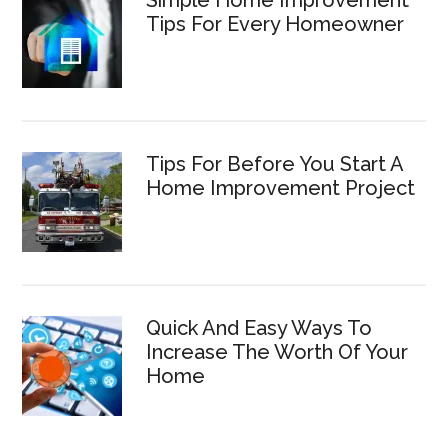
Simple Home Improvement
Tips For Every Homeowner
Tips For Before You Start A
Home Improvement Project
Quick And Easy Ways To
Increase The Worth Of Your
Home