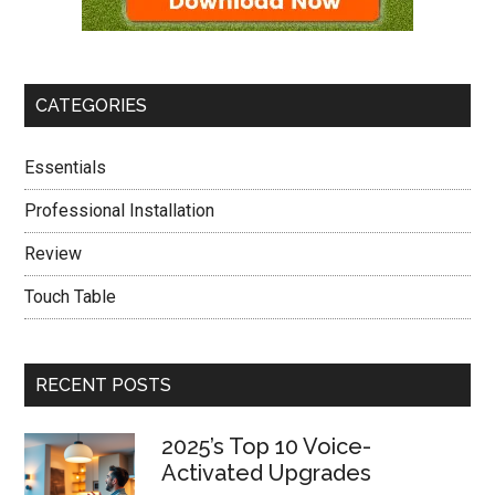
CATEGORIES
Essentials
Professional Installation
Review
Touch Table
RECENT POSTS
2025’s Top 10 Voice-
Activated Upgrades