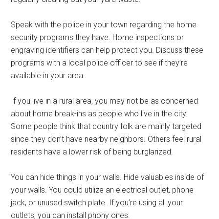
Speak with the police in your town regarding the home
security programs they have. Home inspections or
engraving identifiers can help protect you. Discuss these
programs with a local police officer to see if they’re
available in your area.
If you live in a rural area, you may not be as concerned
about home break-ins as people who live in the city.
Some people think that country folk are mainly targeted
since they don’t have nearby neighbors. Others feel rural
residents have a lower risk of being burglarized.
You can hide things in your walls. Hide valuables inside of
your walls. You could utilize an electrical outlet, phone
jack, or unused switch plate. If you’re using all your
outlets, you can install phony ones.