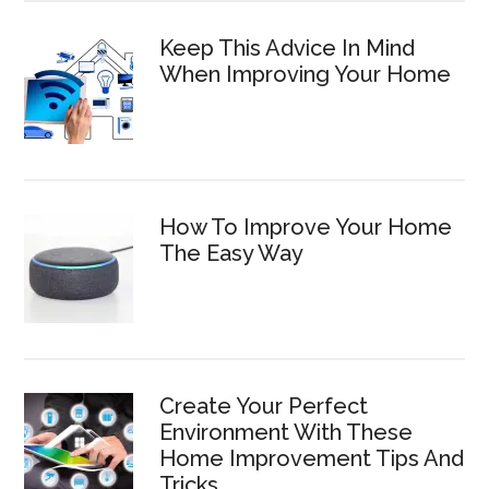
Keep This Advice In Mind
When Improving Your Home
How To Improve Your Home
The Easy Way
Create Your Perfect
Environment With These
Home Improvement Tips And
Tricks