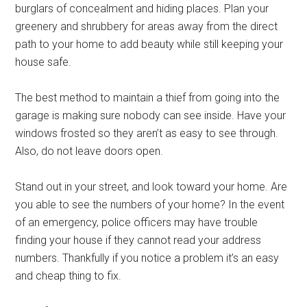
burglars of concealment and hiding places. Plan your
greenery and shrubbery for areas away from the direct
path to your home to add beauty while still keeping your
house safe.
The best method to maintain a thief from going into the
garage is making sure nobody can see inside. Have your
windows frosted so they aren’t as easy to see through.
Also, do not leave doors open.
Stand out in your street, and look toward your home. Are
you able to see the numbers of your home? In the event
of an emergency, police officers may have trouble
finding your house if they cannot read your address
numbers. Thankfully if you notice a problem it’s an easy
and cheap thing to fix.