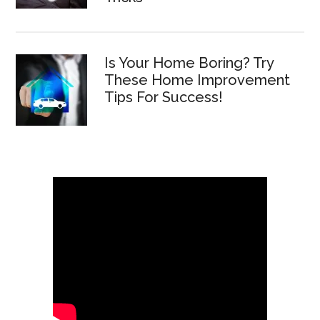
Is Your Home Boring? Try
These Home Improvement
Tips For Success!