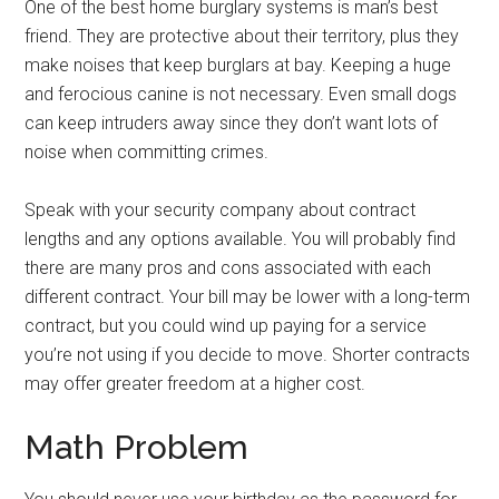
One of the best home burglary systems is man’s best
friend. They are protective about their territory, plus they
make noises that keep burglars at bay. Keeping a huge
and ferocious canine is not necessary. Even small dogs
can keep intruders away since they don’t want lots of
noise when committing crimes.
Speak with your security company about contract
lengths and any options available. You will probably find
there are many pros and cons associated with each
different contract. Your bill may be lower with a long-term
contract, but you could wind up paying for a service
you’re not using if you decide to move. Shorter contracts
may offer greater freedom at a higher cost.
Math Problem