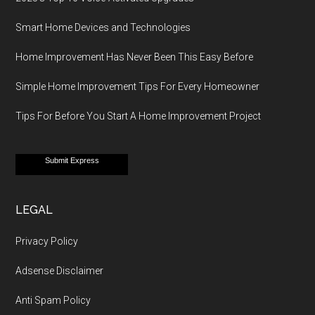
Smart Home Devices and Technologies
Home Improvement Has Never Been This Easy Before
Simple Home Improvement Tips For Every Homeowner
Tips For Before You Start A Home Improvement Project
Submit Express
LEGAL
Privacy Policy
Adsense Disclaimer
Anti Spam Policy