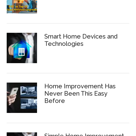
Smart Home Devices and
Technologies
Home Improvement Has
Never Been This Easy
Before