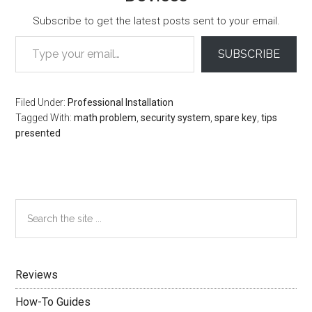
Subscribe to get the latest posts sent to your email.
Type your email…
SUBSCRIBE
Filed Under:
Professional Installation
Tagged With:
math problem
,
security system
,
spare key
,
tips
presented
Primary
Search
the
Sidebar
site
...
Reviews
How-To Guides