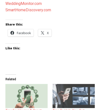
WeddingMonitor.com
SmartHomeDiscovery.com
Share this:
Facebook
X
Like this:
Related