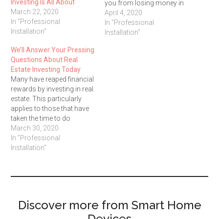
Investing Is All About
you from losing money in
March 22, 2020
the real estate market. Keep
April 4, 2020
In "Professional
reading this article for
In "Professional
Installation"
some good ideas that you
Installation"
can use to find real estate
We’ll Answer Your Pressing
success. Prior to…
Questions About Real
Estate Investing Today
Many have reaped financial
rewards by investing in real
estate. This particularly
applies to those that have
taken the time to do
research. To succeed in
March 30, 2020
real estate, you need to use
In "Professional
the tips in this article. Take
Installation"
a look at them and you
should be able to get
started!…
Discover more from Smart Home
Devices