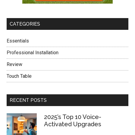
CATEGORIES
Essentials
Professional Installation
Review
Touch Table
RECENT POSTS
2025’s Top 10 Voice-
Activated Upgrades