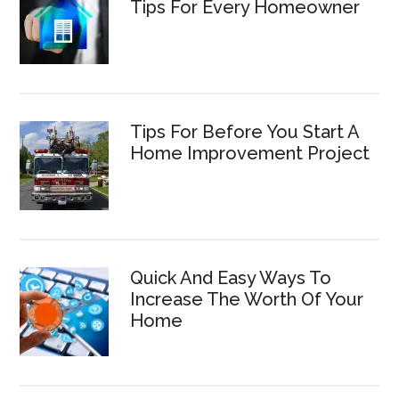
Tips For Every Homeowner
Tips For Before You Start A
Home Improvement Project
Quick And Easy Ways To
Increase The Worth Of Your
Home