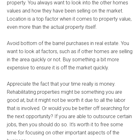
property. You always want to look into the other homes
values and how they have been selling on the market.
Location is a top factor when it comes to property value,
even more than the actual property itself.
Avoid bottom of the barrel purchases in real estate. You
want to look at factors, such as if other homes are selling
in the area quickly or not. Buy something a bit more
expensive to ensure it is off the market quickly.
Appreciate the fact that your time really is money.
Rehabilitating properties might be something you are
good at, but it might not be worth it due to all the labor
that is involved. Or would you be better off searching for
the next opportunity? If you are able to outsource certain
jobs, then you should do so. It’s worth it to free some
time for focusing on other important aspects of the