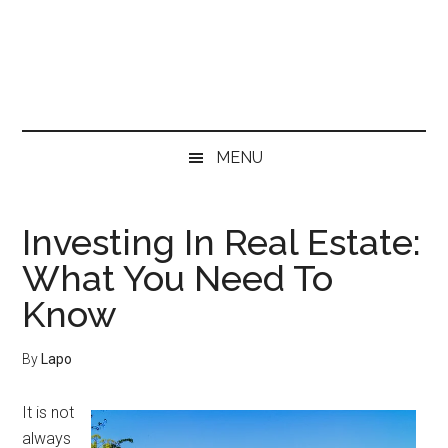
Skip
Skip
Skip
Skip
to
to
to
to
main
secondary
primary
footer
content
menu
sidebar
MENU
Investing In Real Estate:
What You Need To
Know
By
Lapo
It is not
always