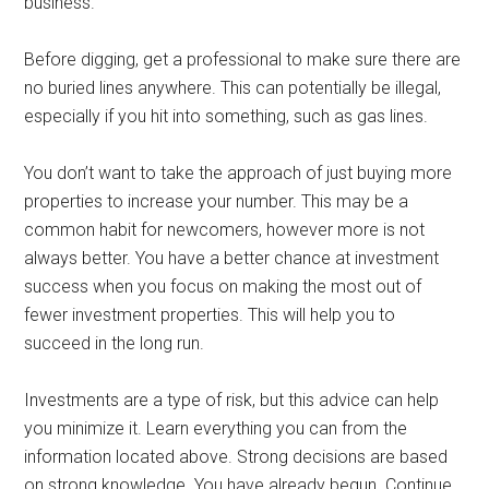
business.
Before digging, get a professional to make sure there are
no buried lines anywhere. This can potentially be illegal,
especially if you hit into something, such as gas lines.
You don’t want to take the approach of just buying more
properties to increase your number. This may be a
common habit for newcomers, however more is not
always better. You have a better chance at investment
success when you focus on making the most out of
fewer investment properties. This will help you to
succeed in the long run.
Investments are a type of risk, but this advice can help
you minimize it. Learn everything you can from the
information located above. Strong decisions are based
on strong knowledge. You have already begun. Continue