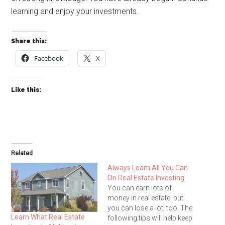
learning and enjoy your investments.
Share this:
Facebook
X
Like this:
Related
Always Learn All You Can
On Real Estate Investing
You can earn lots of
money in real estate, but
you can lose a lot, too. The
Learn What Real Estate
following tips will help keep