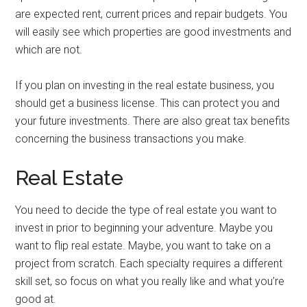
are expected rent, current prices and repair budgets. You
will easily see which properties are good investments and
which are not.
If you plan on investing in the real estate business, you
should get a business license. This can protect you and
your future investments. There are also great tax benefits
concerning the business transactions you make.
Real Estate
You need to decide the type of real estate you want to
invest in prior to beginning your adventure. Maybe you
want to flip real estate. Maybe, you want to take on a
project from scratch. Each specialty requires a different
skill set, so focus on what you really like and what you’re
good at.