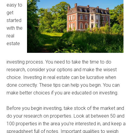
easy to
get
started
with the
real
estate
investing process. You need to take the time to do
research, consider your options and make the wisest
choice. Investing in real estate can be lucrative when
done correctly. These tips can help you begin. You can
make better choices if you are educated on investing.
Before you begin investing, take stock of the market and
do your research on properties. Look at between 50 and
100 properties in the area you’re interested in, and keep a
spreadsheet full of notes. Important qualities to weigh