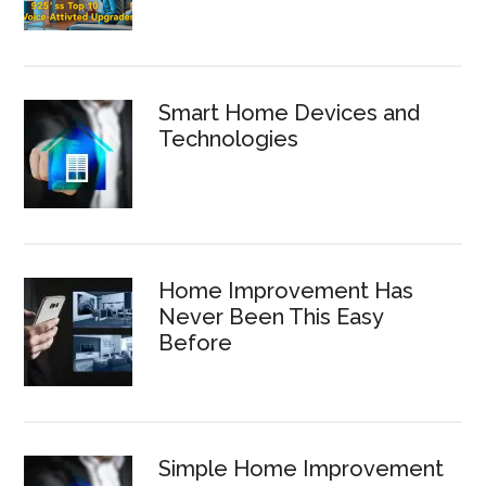
Smart Home Devices and
Technologies
Home Improvement Has
Never Been This Easy
Before
Simple Home Improvement