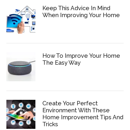
Keep This Advice In Mind
When Improving Your Home
How To Improve Your Home
The Easy Way
Create Your Perfect
Environment With These
Home Improvement Tips And
Tricks