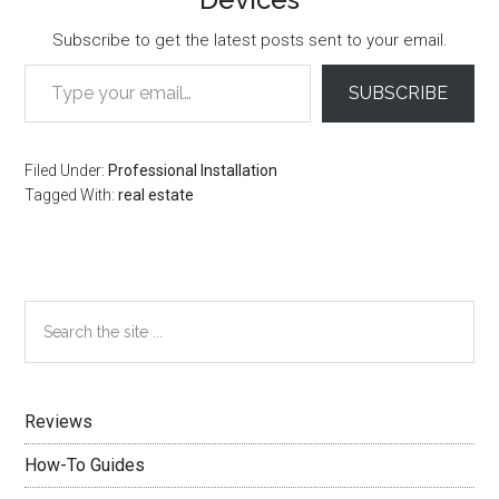
Subscribe to get the latest posts sent to your email.
Type your email…
SUBSCRIBE
Filed Under:
Professional Installation
Tagged With:
real estate
Primary
Search
the
Sidebar
site
...
Reviews
How-To Guides