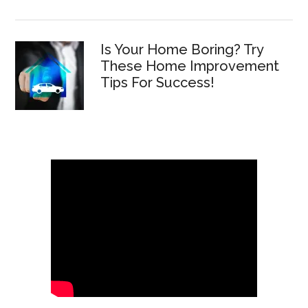
Is Your Home Boring? Try
These Home Improvement
Tips For Success!