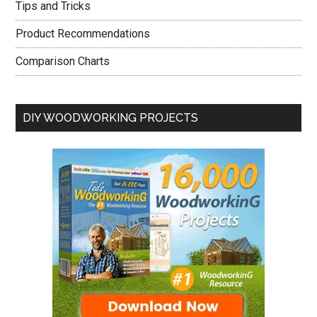
Tips and Tricks
Product Recommendations
Comparison Charts
DIY WOODWORKING PROJECTS