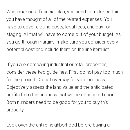
When making a financial plan, you need to make certain
you have thought of all of the related expenses. You’ll
have to cover closing costs, legal fees, and pay for
staging. All that will have to come out of your budget. As
you go through margins, make sure you consider every
potential cost and include them on the line item list.
If you are comparing industrial or retail properties,
consider these two guidelines. First, do not pay too much
for the ground. Do not overpay for your business.
Objectively assess the land value and the anticipated
profits from the business that will be conducted upon it.
Both numbers need to be good for you to buy this
property.
Look over the entire neighborhood before buying a