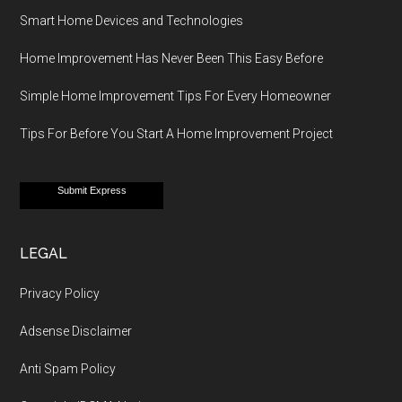
Smart Home Devices and Technologies
Home Improvement Has Never Been This Easy Before
Simple Home Improvement Tips For Every Homeowner
Tips For Before You Start A Home Improvement Project
Submit Express
LEGAL
Privacy Policy
Adsense Disclaimer
Anti Spam Policy