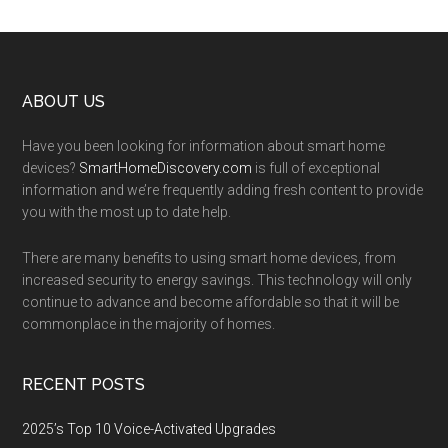
Footer
ABOUT US
Have you been looking for information about smart home
devices?
SmartHomeDiscovery.com
is full of exceptional
information and we’re frequently adding fresh content to provide
you with the most up to date help.
There are many benefits to using smart home devices, from
increased security to energy savings. This technology will only
continue to advance and become affordable so that it will be
commonplace in the majority of homes.
RECENT POSTS
2025’s Top 10 Voice-Activated Upgrades