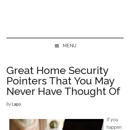
Skip
Skip
Skip
Skip
to
to
to
to
main
secondary
primary
footer
content
menu
sidebar
MENU
Great Home Security
Pointers That You May
Never Have Thought Of
By
Lapo
If you
happen