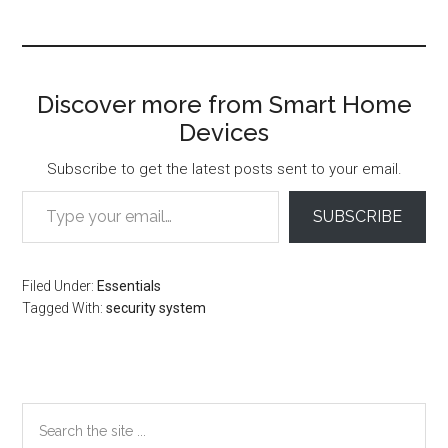
Discover more from Smart Home
Devices
Subscribe to get the latest posts sent to your email.
Type your email…
SUBSCRIBE
Filed Under:
Essentials
Tagged With:
security system
Primary
Search
the