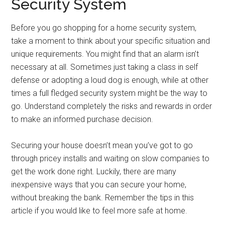
Security System
Before you go shopping for a home security system,
take a moment to think about your specific situation and
unique requirements. You might find that an alarm isn’t
necessary at all. Sometimes just taking a class in self
defense or adopting a loud dog is enough, while at other
times a full fledged security system might be the way to
go. Understand completely the risks and rewards in order
to make an informed purchase decision.
Securing your house doesn’t mean you’ve got to go
through pricey installs and waiting on slow companies to
get the work done right. Luckily, there are many
inexpensive ways that you can secure your home,
without breaking the bank. Remember the tips in this
article if you would like to feel more safe at home.