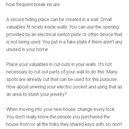
how frequent break ins are.
A secure hiding place can be created in a wall. Small
valuables fit nicely inside walls. You can use the opening
provided by an electrical switch plate or other device that
is not being used. You put in a fake plate if there aren’t any
unused in your home.
Place your valuables in cut-outs in your walls. It’s not
necessary to cut out parts of your wall to do this. Many
spots are already cut that can be used for this purpose.
How about unwiring your electric socket and using that as
an area to stash your jewelry?
When moving into your new house, change every lock.
You don’t really know the people you purchased the
house from or all the folks they shared keys with, so don’t