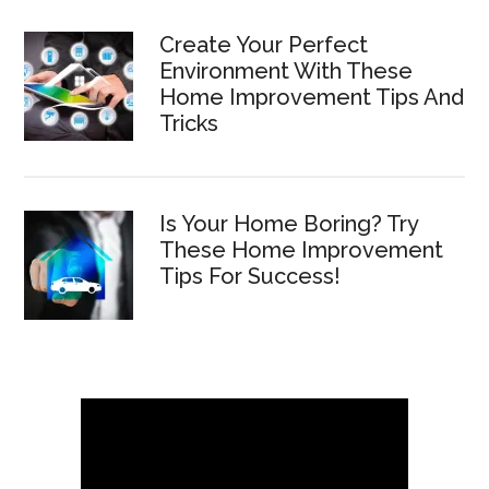
Create Your Perfect
Environment With These
Home Improvement Tips And
Tricks
Is Your Home Boring? Try
These Home Improvement
Tips For Success!