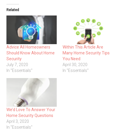
Related
Advice All Homeowners
Within This Article Are
Should Know About Home
Many Home Security Tips
Security
You Need
July 7, 2020
April 30, 2020
In "Essentials"
In "Essentials"
We’d Love To Answer Your
Home Security Questions
April 3, 2020
In "Essentials"