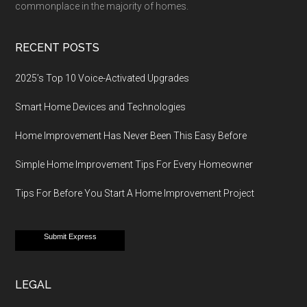
commonplace in the majority of homes.
RECENT POSTS
2025’s Top 10 Voice-Activated Upgrades
Smart Home Devices and Technologies
Home Improvement Has Never Been This Easy Before
Simple Home Improvement Tips For Every Homeowner
Tips For Before You Start A Home Improvement Project
Submit Express
LEGAL