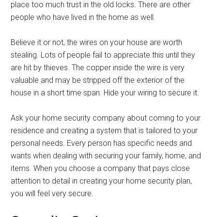
place too much trust in the old locks. There are other
people who have lived in the home as well.
Believe it or not, the wires on your house are worth
stealing. Lots of people fail to appreciate this until they
are hit by thieves. The copper inside the wire is very
valuable and may be stripped off the exterior of the
house in a short time span. Hide your wiring to secure it.
Ask your home security company about coming to your
residence and creating a system that is tailored to your
personal needs. Every person has specific needs and
wants when dealing with securing your family, home, and
items. When you choose a company that pays close
attention to detail in creating your home security plan,
you will feel very secure.