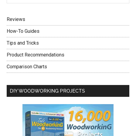
Sidebar
site
...
Reviews
How-To Guides
Tips and Tricks
Product Recommendations
Comparison Charts
DIY WOODWORKING PROJECTS