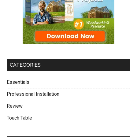
CATEGORIES
Essentials
Professional Installation
Review
Touch Table