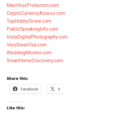
MaxVirusProtection.com
CryptoCurrencyAccess.com
TopHobbyDrone.com
PublicSpeakingInfo.com
InstaDigitalPhotography.com
VeryGreenTea.com
WeddingMonitor.com
SmartHomeDiscovery.com
Share this:
Facebook
X
Like this: