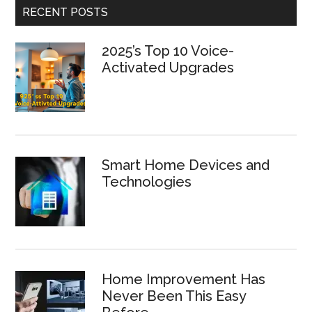
RECENT POSTS
2025’s Top 10 Voice-
Activated Upgrades
Smart Home Devices and
Technologies
Home Improvement Has
Never Been This Easy