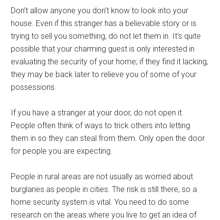
Don’t allow anyone you don’t know to look into your
house. Even if this stranger has a believable story or is
trying to sell you something, do not let them in. It’s quite
possible that your charming guest is only interested in
evaluating the security of your home; if they find it lacking,
they may be back later to relieve you of some of your
possessions.
If you have a stranger at your door, do not open it.
People often think of ways to trick others into letting
them in so they can steal from them. Only open the door
for people you are expecting.
People in rural areas are not usually as worried about
burglaries as people in cities. The risk is still there, so a
home security system is vital. You need to do some
research on the areas where you live to get an idea of