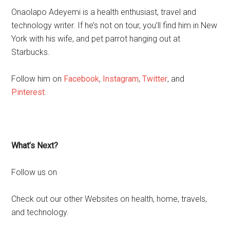
Onaolapo Adeyemi is a health enthusiast, travel and
technology writer. If he’s not on tour, you’ll find him in New
York with his wife, and pet parrot hanging out at
Starbucks.
Follow him on
Facebook
,
Instagram
,
Twitter
, and
Pinterest
.
What’s Next?
Follow us on
Check out our other Websites on health, home, travels,
and technology.