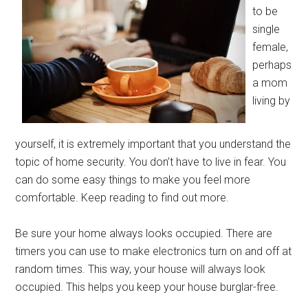
to be
single
female,
perhaps
a mom
living by
yourself, it is extremely important that you understand the
topic of home security. You don’t have to live in fear. You
can do some easy things to make you feel more
comfortable. Keep reading to find out more.
Be sure your home always looks occupied. There are
timers you can use to make electronics turn on and off at
random times. This way, your house will always look
occupied. This helps you keep your house burglar-free.