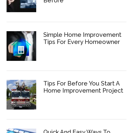
Before
Simple Home Improvement
Tips For Every Homeowner
Tips For Before You Start A
Home Improvement Project
Quick And Easy Ways To