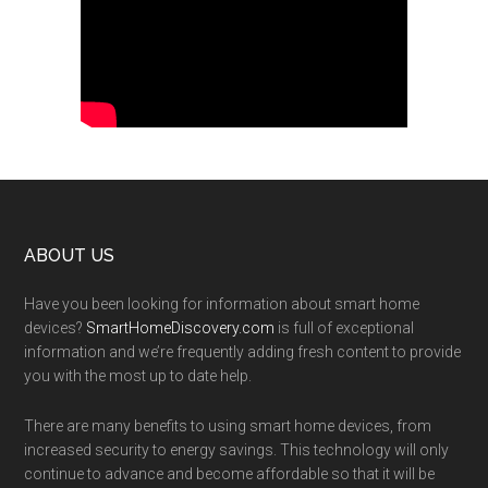
Footer
ABOUT US
Have you been looking for information about smart home
devices?
SmartHomeDiscovery.com
is full of exceptional
information and we’re frequently adding fresh content to provide
you with the most up to date help.
There are many benefits to using smart home devices, from
increased security to energy savings. This technology will only
continue to advance and become affordable so that it will be