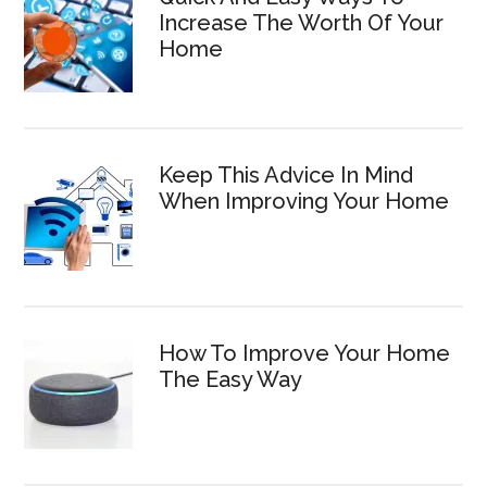
Increase The Worth Of Your
Home
Keep This Advice In Mind
When Improving Your Home
How To Improve Your Home
The Easy Way