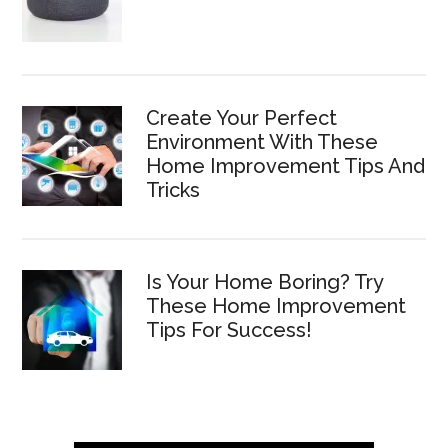
Create Your Perfect
Environment With These
Home Improvement Tips And
Tricks
Is Your Home Boring? Try
These Home Improvement
Tips For Success!