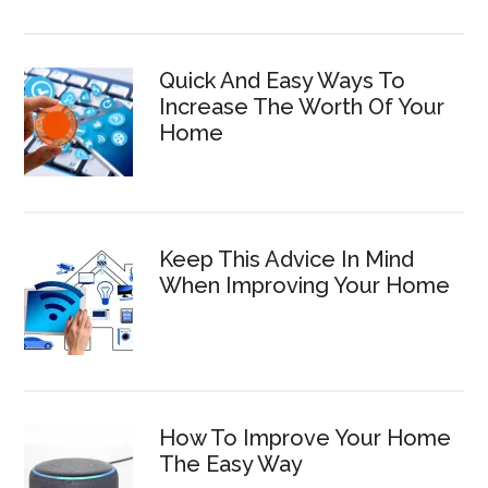
Quick And Easy Ways To
Increase The Worth Of Your
Home
Keep This Advice In Mind
When Improving Your Home
How To Improve Your Home
The Easy Way