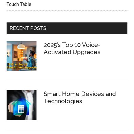
Touch Table
RECENT POSTS
2025’s Top 10 Voice-
Activated Upgrades
Smart Home Devices and
Technologies