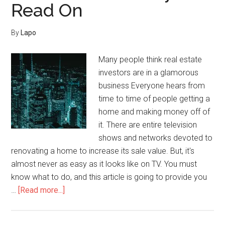
Read On
By
Lapo
Many people think real estate
investors are in a glamorous
business Everyone hears from
time to time of people getting a
home and making money off of
it. There are entire television
shows and networks devoted to
renovating a home to increase its sale value. But, it's
almost never as easy as it looks like on TV. You must
know what to do, and this article is going to provide you
about
…
[Read more...]
Need
To