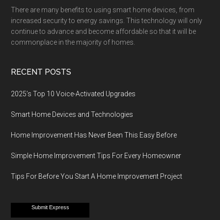
There are many benefits to using smart home devices, from
increased security to energy savings. This technology will only
continue to advance and become affordable so that it will be
commonplace in the majority of homes.
RECENT POSTS
2025’s Top 10 Voice-Activated Upgrades
Smart Home Devices and Technologies
Home Improvement Has Never Been This Easy Before
Simple Home Improvement Tips For Every Homeowner
Tips For Before You Start A Home Improvement Project
Submit Express