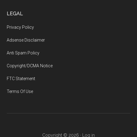
LEGAL
Privacy Policy
Adsense Disclaimer
Anti Spam Policy
Copyright/DCMA Notice
FTC Statement
Terms Of Use
Copyright © 2026 ·
Log in