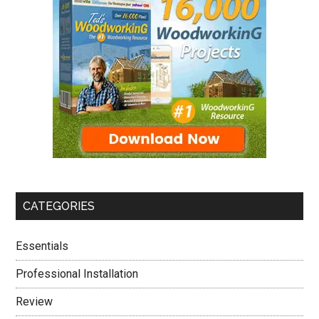
CATEGORIES
Essentials
Professional Installation
Review