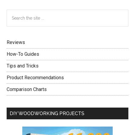
Learn
About
Primary
Search
Real
the
Sidebar
Estate
site
Quickly?
...
Read
Reviews
On
How-To Guides
Tips and Tricks
Product Recommendations
Comparison Charts
DIY WOODWORKING PROJECTS