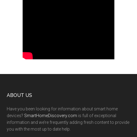
Footer
ABOUT US
Have you been looking for information about smart home
devices?
SmartHomeDiscovery.com
is full of exceptional
information and we’re frequently adding fresh content to provide
you with the most up to date help.