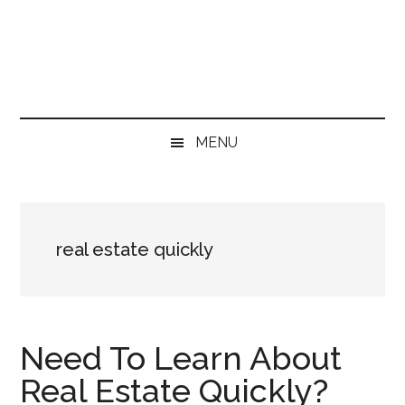
Skip
Skip
Skip
Skip
to
to
to
to
main
secondary
primary
footer
content
menu
sidebar
MENU
real estate quickly
Need To Learn About
Real Estate Quickly?