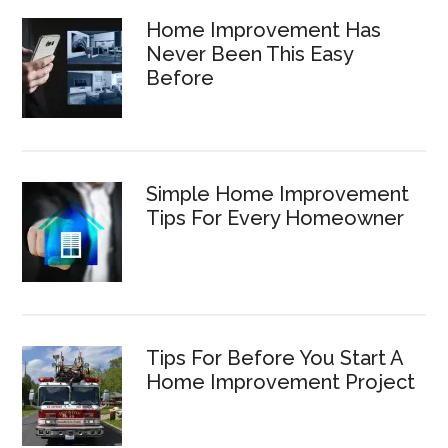
Home Improvement Has
Never Been This Easy
Before
Simple Home Improvement
Tips For Every Homeowner
Tips For Before You Start A
Home Improvement Project